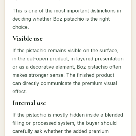
This is one of the most important distinctions in
deciding whether Boz pistachio is the right
choice.
Visible use
If the pistachio remains visible on the surface,
in the cut-open product, in layered presentation
or as a decorative element, Boz pistachio often
makes stronger sense. The finished product
can directly communicate the premium visual
effect.
Internal use
If the pistachio is mostly hidden inside a blended
filling or processed system, the buyer should
carefully ask whether the added premium