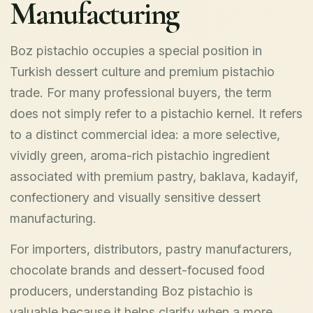
Manufacturing
Boz pistachio occupies a special position in
Turkish dessert culture and premium pistachio
trade. For many professional buyers, the term
does not simply refer to a pistachio kernel. It refers
to a distinct commercial idea: a more selective,
vividly green, aroma-rich pistachio ingredient
associated with premium pastry, baklava, kadayif,
confectionery and visually sensitive dessert
manufacturing.
For importers, distributors, pastry manufacturers,
chocolate brands and dessert-focused food
producers, understanding Boz pistachio is
valuable because it helps clarify when a more