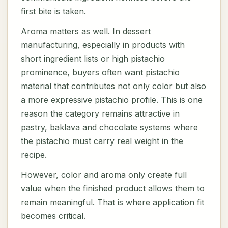
first bite is taken.
Aroma matters as well. In dessert
manufacturing, especially in products with
short ingredient lists or high pistachio
prominence, buyers often want pistachio
material that contributes not only color but also
a more expressive pistachio profile. This is one
reason the category remains attractive in
pastry, baklava and chocolate systems where
the pistachio must carry real weight in the
recipe.
However, color and aroma only create full
value when the finished product allows them to
remain meaningful. That is where application fit
becomes critical.