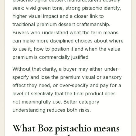
seek: vivid green tone, strong pistachio identity,
higher visual impact and a closer link to
traditional premium dessert craftsmanship.
Buyers who understand what the term means
can make more disciplined choices about where
to use it, how to position it and when the value
premium is commercially justified.
Without that clarity, a buyer may either under-
specify and lose the premium visual or sensory
effect they need, or over-specify and pay for a
level of selectivity that the final product does
not meaningfully use. Better category
understanding reduces both risks.
What Boz pistachio means