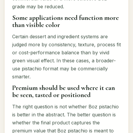
grade may be reduced.
Some applications need function more
than visible color
Certain dessert and ingredient systems are
judged more by consistency, texture, process fit
or cost-performance balance than by vivid
green visual effect. In these cases, a broader-
use pistachio format may be commercially
smarter.
Premium should be used where it can
be seen, tasted or positioned
The right question is not whether Boz pistachio
is better in the abstract. The better question is
whether the final product captures the
premium value that Boz pistachio is meant to