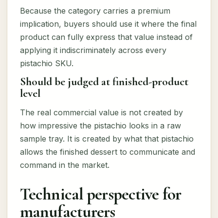
Because the category carries a premium
implication, buyers should use it where the final
product can fully express that value instead of
applying it indiscriminately across every
pistachio SKU.
Should be judged at finished-product
level
The real commercial value is not created by
how impressive the pistachio looks in a raw
sample tray. It is created by what that pistachio
allows the finished dessert to communicate and
command in the market.
Technical perspective for
manufacturers