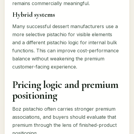
remains commercially meaningful.
Hybrid systems
Many successful dessert manufacturers use a
more selective pistachio for visible elements
and a different pistachio logic for internal bulk
functions. This can improve cost-performance
balance without weakening the premium
customer-facing experience.
Pricing logic and premium
positioning
Boz pistachio often carries stronger premium
associations, and buyers should evaluate that
premium through the lens of finished-product
positioning.