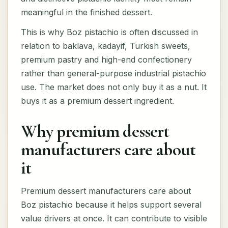
meaningful in the finished dessert.
This is why Boz pistachio is often discussed in
relation to baklava, kadayif, Turkish sweets,
premium pastry and high-end confectionery
rather than general-purpose industrial pistachio
use. The market does not only buy it as a nut. It
buys it as a premium dessert ingredient.
Why premium dessert
manufacturers care about
it
Premium dessert manufacturers care about
Boz pistachio because it helps support several
value drivers at once. It can contribute to visible