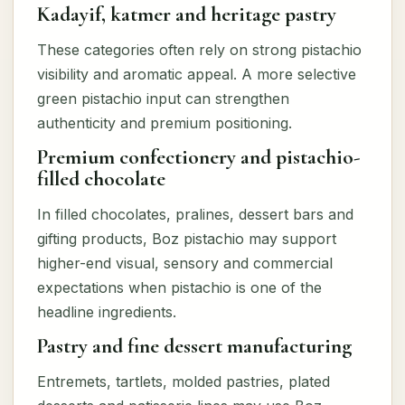
Kadayif, katmer and heritage pastry
These categories often rely on strong pistachio
visibility and aromatic appeal. A more selective
green pistachio input can strengthen
authenticity and premium positioning.
Premium confectionery and pistachio-
filled chocolate
In filled chocolates, pralines, dessert bars and
gifting products, Boz pistachio may support
higher-end visual, sensory and commercial
expectations when pistachio is one of the
headline ingredients.
Pastry and fine dessert manufacturing
Entremets, tartlets, molded pastries, plated