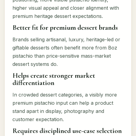
higher visual appeal and closer alignment with
premium heritage dessert expectations.
Better fit for premium dessert brands
Brands selling artisanal, luxury, heritage-led or
giftable desserts often benefit more from Boz
pistachio than price-sensitive mass-market
dessert systems do.
Helps create stronger market
differentiation
In crowded dessert categories, a visibly more
premium pistachio input can help a product
stand apart in display, photography and
customer expectation.
Requires disciplined use-case selection