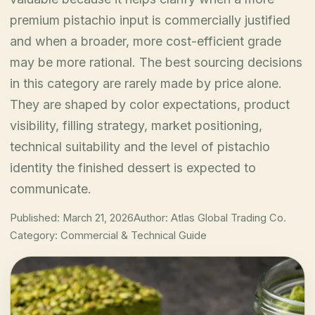
premium pistachio input is commercially justified
and when a broader, more cost-efficient grade
may be more rational. The best sourcing decisions
in this category are rarely made by price alone.
They are shaped by color expectations, product
visibility, filling strategy, market positioning,
technical suitability and the level of pistachio
identity the finished dessert is expected to
communicate.
Published: March 21, 2026
Author: Atlas Global Trading Co.
Category: Commercial & Technical Guide