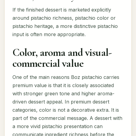
If the finished dessert is marketed explicitly
around pistachio richness, pistachio color or
pistachio heritage, a more distinctive pistachio
input is often more appropriate.
Color, aroma and visual-
commercial value
One of the main reasons Boz pistachio carries
premium value is that it is closely associated
with stronger green tone and higher aroma-
driven dessert appeal. In premium dessert
categories, color is not a decorative extra. It is
part of the commercial message. A dessert with
a more vivid pistachio presentation can
communicate ingredient richness before the