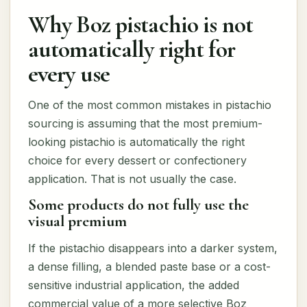
Why Boz pistachio is not
automatically right for
every use
One of the most common mistakes in pistachio
sourcing is assuming that the most premium-
looking pistachio is automatically the right
choice for every dessert or confectionery
application. That is not usually the case.
Some products do not fully use the
visual premium
If the pistachio disappears into a darker system,
a dense filling, a blended paste base or a cost-
sensitive industrial application, the added
commercial value of a more selective Boz