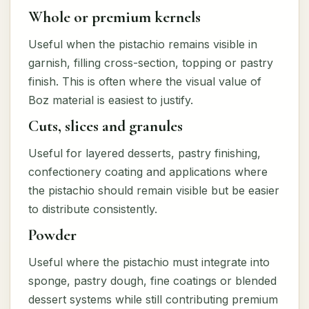
Whole or premium kernels
Useful when the pistachio remains visible in
garnish, filling cross-section, topping or pastry
finish. This is often where the visual value of
Boz material is easiest to justify.
Cuts, slices and granules
Useful for layered desserts, pastry finishing,
confectionery coating and applications where
the pistachio should remain visible but be easier
to distribute consistently.
Powder
Useful where the pistachio must integrate into
sponge, pastry dough, fine coatings or blended
dessert systems while still contributing premium