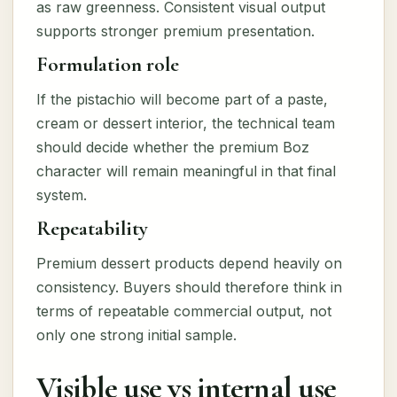
as raw greenness. Consistent visual output
supports stronger premium presentation.
Formulation role
If the pistachio will become part of a paste,
cream or dessert interior, the technical team
should decide whether the premium Boz
character will remain meaningful in that final
system.
Repeatability
Premium dessert products depend heavily on
consistency. Buyers should therefore think in
terms of repeatable commercial output, not
only one strong initial sample.
Visible use vs internal use