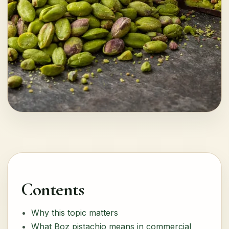
Contents
Why this topic matters
What Boz pistachio means in commercial