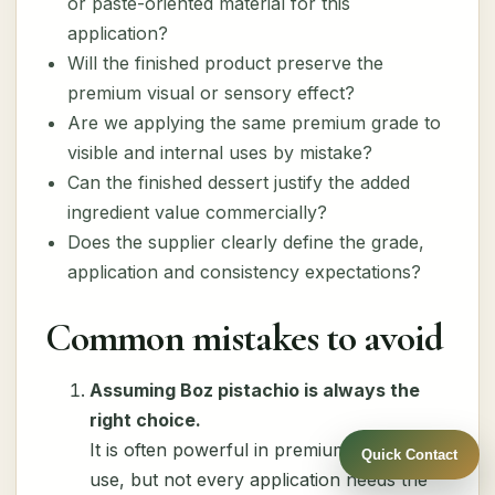
or paste-oriented material for this
application?
Will the finished product preserve the
premium visual or sensory effect?
Are we applying the same premium grade to
visible and internal uses by mistake?
Can the finished dessert justify the added
ingredient value commercially?
Does the supplier clearly define the grade,
application and consistency expectations?
Common mistakes to avoid
Assuming Boz pistachio is always the
right choice.
It is often powerful in premium dessert
Quick Contact
use, but not every application needs the