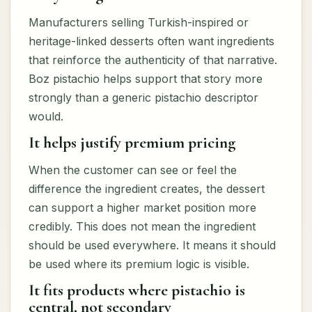
Manufacturers selling Turkish-inspired or
heritage-linked desserts often want ingredients
that reinforce the authenticity of that narrative.
Boz pistachio helps support that story more
strongly than a generic pistachio descriptor
would.
It helps justify premium pricing
When the customer can see or feel the
difference the ingredient creates, the dessert
can support a higher market position more
credibly. This does not mean the ingredient
should be used everywhere. It means it should
be used where its premium logic is visible.
It fits products where pistachio is
central, not secondary