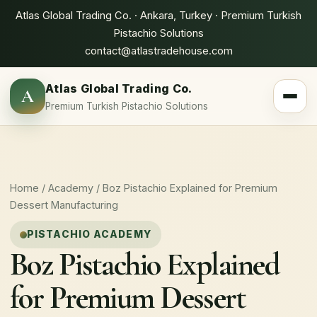
Atlas Global Trading Co. · Ankara, Turkey · Premium Turkish
Pistachio Solutions
contact@atlastradehouse.com
Atlas Global Trading Co.
A
Toggle 
Premium Turkish Pistachio Solutions
Home
/
Academy
/ Boz Pistachio Explained for Premium
Dessert Manufacturing
PISTACHIO ACADEMY
Boz Pistachio Explained
for Premium Dessert