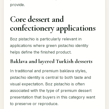
provide.
Core dessert and
confectionery applications
Boz pistachio is particularly relevant in
applications where green pistachio identity
helps define the finished product.
Baklava and layered Turkish desserts
In traditional and premium baklava styles,
pistachio identity is central to both taste and
visual expectation. Boz pistachio is often
associated with the type of premium dessert
presentation that buyers in this category want
to preserve or reproduce.