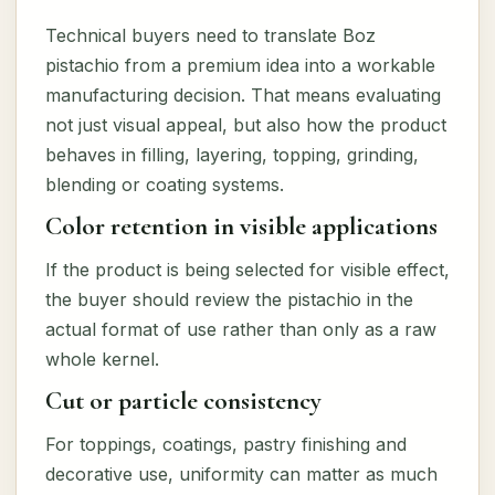
Technical buyers need to translate Boz
pistachio from a premium idea into a workable
manufacturing decision. That means evaluating
not just visual appeal, but also how the product
behaves in filling, layering, topping, grinding,
blending or coating systems.
Color retention in visible applications
If the product is being selected for visible effect,
the buyer should review the pistachio in the
actual format of use rather than only as a raw
whole kernel.
Cut or particle consistency
For toppings, coatings, pastry finishing and
decorative use, uniformity can matter as much