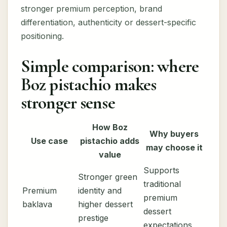
stronger premium perception, brand
differentiation, authenticity or dessert-specific
positioning.
Simple comparison: where
Boz pistachio makes
stronger sense
How Boz
Why buyers
Use case
pistachio adds
may choose it
value
Supports
Stronger green
traditional
Premium
identity and
premium
baklava
higher dessert
dessert
prestige
expectations