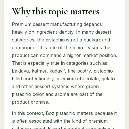
Why this topic matters
Premium dessert manufacturing depends
heavily on ingredient identity. In many dessert
categories, the pistachio is not a background
component. It is one of the main reasons the
product can command a higher market position.
That is especially true in categories such as
baklava, katmer, kadayif, fine pastry, pistachio-
filled confectionery, premium chocolate, gelato
and other dessert systems where green
pistachio color and aroma are part of the
product promise.
In this context, Boz pistachio matters because it
is often associated with the kind of premium
pistachio signal dessert manufacturers actively