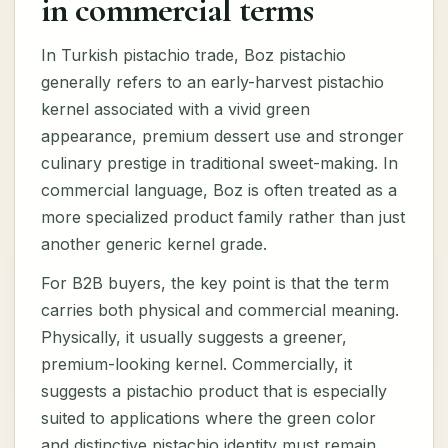
in commercial terms
In Turkish pistachio trade, Boz pistachio
generally refers to an early-harvest pistachio
kernel associated with a vivid green
appearance, premium dessert use and stronger
culinary prestige in traditional sweet-making. In
commercial language, Boz is often treated as a
more specialized product family rather than just
another generic kernel grade.
For B2B buyers, the key point is that the term
carries both physical and commercial meaning.
Physically, it usually suggests a greener,
premium-looking kernel. Commercially, it
suggests a pistachio product that is especially
suited to applications where the green color
and distinctive pistachio identity must remain