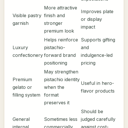
More attractive
Improves plate
Visible pastry
finish and
or display
garnish
stronger
impact
premium look
Helps reinforce
Supports gifting
Luxury
pistachio-
and
confectionery
forward brand
indulgence-led
positioning
pricing
May strengthen
Premium
pistachio identity
Useful in hero-
gelato or
when the
flavor products
filling system
format
preserves it
Should be
General
Sometimes less
judged carefully
internal
commercially
against cost-