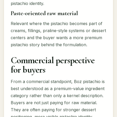
pistachio identity.
Paste-oriented raw material
Relevant where the pistachio becomes part of
creams, fillings, praline-style systems or dessert
centers and the buyer wants a more premium
pistachio story behind the formulation.
Commercial perspective
for buyers
From a commercial standpoint, Boz pistachio is
best understood as a premium-value ingredient
category rather than only a kernel description.
Buyers are not just paying for raw material.
They are often paying for stronger dessert
positioning, more visible pistachio identity,