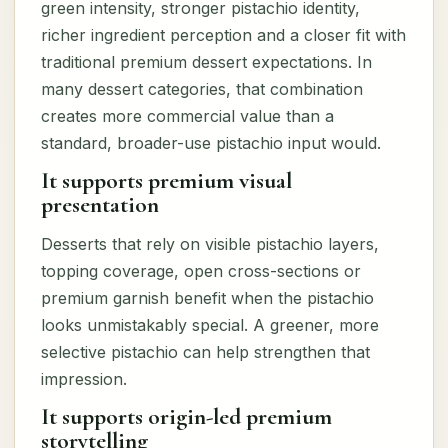
green intensity, stronger pistachio identity,
richer ingredient perception and a closer fit with
traditional premium dessert expectations. In
many dessert categories, that combination
creates more commercial value than a
standard, broader-use pistachio input would.
It supports premium visual
presentation
Desserts that rely on visible pistachio layers,
topping coverage, open cross-sections or
premium garnish benefit when the pistachio
looks unmistakably special. A greener, more
selective pistachio can help strengthen that
impression.
It supports origin-led premium
storytelling