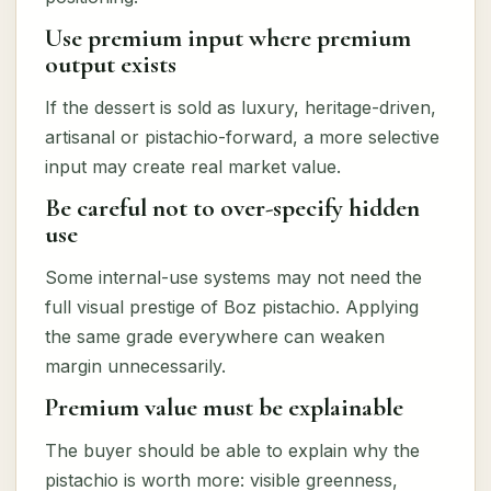
Use premium input where premium
output exists
If the dessert is sold as luxury, heritage-driven,
artisanal or pistachio-forward, a more selective
input may create real market value.
Be careful not to over-specify hidden
use
Some internal-use systems may not need the
full visual prestige of Boz pistachio. Applying
the same grade everywhere can weaken
margin unnecessarily.
Premium value must be explainable
The buyer should be able to explain why the
pistachio is worth more: visible greenness,