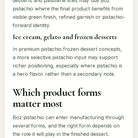
desserts and patisserie lines may use Boz
pistachio where the final product benefits from
visible green finish, refined garnish or pistachio-
forward identity.
Ice cream, gelato and frozen desserts
In premium pistachio frozen dessert concepts,
a more selective pistachio input may support
richer positioning, especially where pistachio is
a hero flavor rather than a secondary note.
Which product forms
matter most
Boz pistachio can enter manufacturing through
several forms, and the right form depends on
the role it will play in the finished dessert.