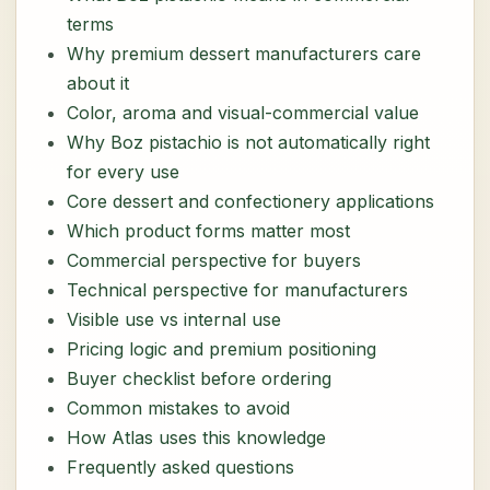
terms
Why premium dessert manufacturers care
about it
Color, aroma and visual-commercial value
Why Boz pistachio is not automatically right
for every use
Core dessert and confectionery applications
Which product forms matter most
Commercial perspective for buyers
Technical perspective for manufacturers
Visible use vs internal use
Pricing logic and premium positioning
Buyer checklist before ordering
Common mistakes to avoid
How Atlas uses this knowledge
Frequently asked questions