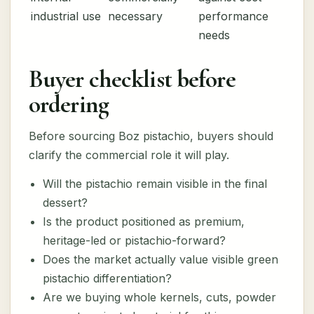
industrial use
necessary
performance
needs
Buyer checklist before
ordering
Before sourcing Boz pistachio, buyers should
clarify the commercial role it will play.
Will the pistachio remain visible in the final
dessert?
Is the product positioned as premium,
heritage-led or pistachio-forward?
Does the market actually value visible green
pistachio differentiation?
Are we buying whole kernels, cuts, powder