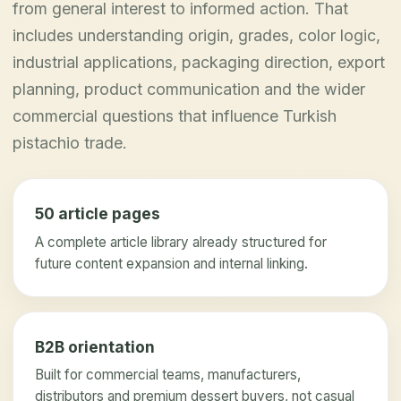
from general interest to informed action. That
includes understanding origin, grades, color logic,
industrial applications, packaging direction, export
planning, product communication and the wider
commercial questions that influence Turkish
pistachio trade.
50 article pages
A complete article library already structured for
future content expansion and internal linking.
B2B orientation
Built for commercial teams, manufacturers,
distributors and premium dessert buyers, not casual