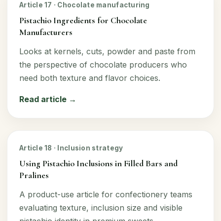
Article 17 · Chocolate manufacturing
Pistachio Ingredients for Chocolate
Manufacturers
Looks at kernels, cuts, powder and paste from
the perspective of chocolate producers who
need both texture and flavor choices.
Read article →
Article 18 · Inclusion strategy
Using Pistachio Inclusions in Filled Bars and
Pralines
A product-use article for confectionery teams
evaluating texture, inclusion size and visible
pistachio identity in premium sweets.