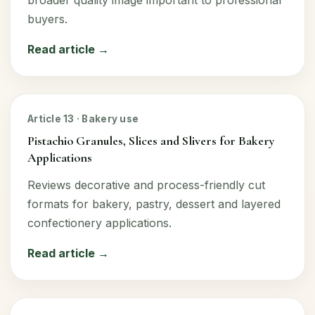
broader quality image important to professional
buyers.
Read article →
Article 13 · Bakery use
Pistachio Granules, Slices and Slivers for Bakery
Applications
Reviews decorative and process-friendly cut
formats for bakery, pastry, dessert and layered
confectionery applications.
Read article →