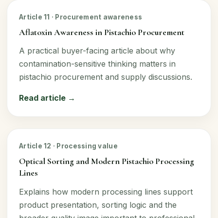
Article 11 · Procurement awareness
Aflatoxin Awareness in Pistachio Procurement
A practical buyer-facing article about why
contamination-sensitive thinking matters in
pistachio procurement and supply discussions.
Read article →
Article 12 · Processing value
Optical Sorting and Modern Pistachio Processing
Lines
Explains how modern processing lines support
product presentation, sorting logic and the