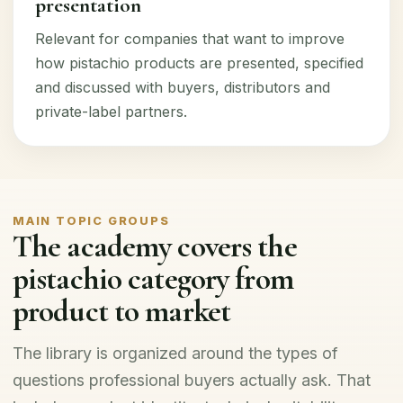
presentation
Relevant for companies that want to improve
how pistachio products are presented, specified
and discussed with buyers, distributors and
private-label partners.
MAIN TOPIC GROUPS
The academy covers the
pistachio category from
product to market
The library is organized around the types of
questions professional buyers actually ask. That