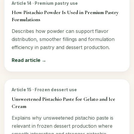
Article 14 · Premium pastry use
How Pistachio Powder Is Used in Premium Pastry
Formulations
Describes how powder can support flavor
distribution, smoother fillings and formulation
efficiency in pastry and dessert production.
Read article →
Article 15 · Frozen dessert use
Unsweetened Pistachio Paste for Gelato and Ice
Cream
Explains why unsweetened pistachio paste is
relevant in frozen dessert production where
smooth integration and stronger pistachio