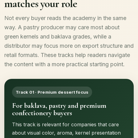
matches your role
Not every buyer reads the academy in the same
way. A pastry producer may care most about
green kernels and baklava grades, while a
distributor may focus more on export structure and
retail formats. These tracks help readers navigate
the content with a more practical starting point.
Track 01 · Premium dessert focus
For baklava, pastry and premium
confectionery buyers
This track is relevant for companies that care
about visual color, aroma, kernel presentation