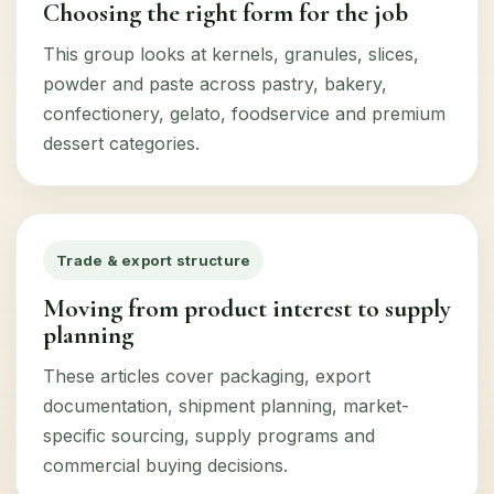
Choosing the right form for the job
This group looks at kernels, granules, slices,
powder and paste across pastry, bakery,
confectionery, gelato, foodservice and premium
dessert categories.
Trade & export structure
Moving from product interest to supply
planning
These articles cover packaging, export
documentation, shipment planning, market-
specific sourcing, supply programs and
commercial buying decisions.