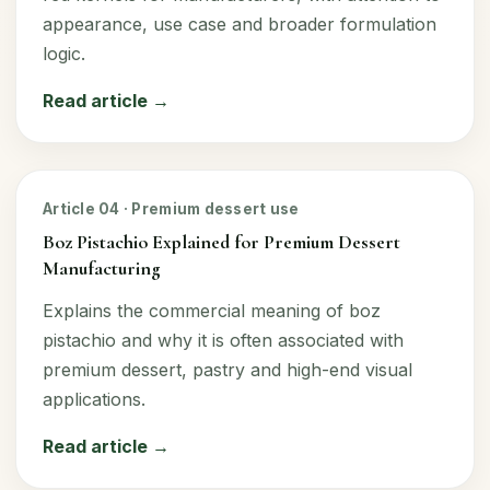
appearance, use case and broader formulation
logic.
Read article →
Article 04 · Premium dessert use
Boz Pistachio Explained for Premium Dessert
Manufacturing
Explains the commercial meaning of boz
pistachio and why it is often associated with
premium dessert, pastry and high-end visual
applications.
Read article →