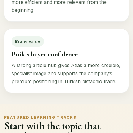
more efficient and more relevant from the
beginning.
Brand value
Builds buyer confidence
A strong article hub gives Atlas a more credible,
specialist image and supports the company’s
premium positioning in Turkish pistachio trade.
FEATURED LEARNING TRACKS
Start with the topic that