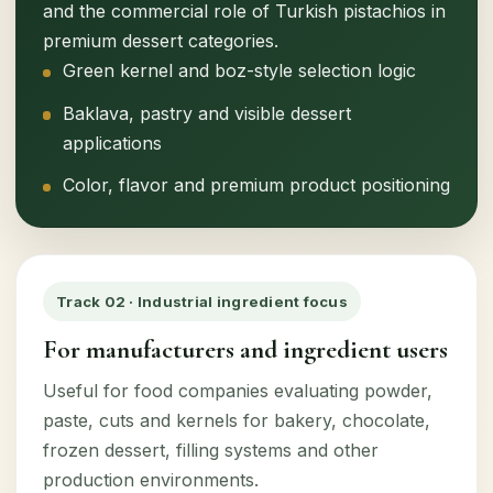
and the commercial role of Turkish pistachios in
premium dessert categories.
Green kernel and boz-style selection logic
Baklava, pastry and visible dessert
applications
Color, flavor and premium product positioning
Track 02 · Industrial ingredient focus
For manufacturers and ingredient users
Useful for food companies evaluating powder,
paste, cuts and kernels for bakery, chocolate,
frozen dessert, filling systems and other
production environments.