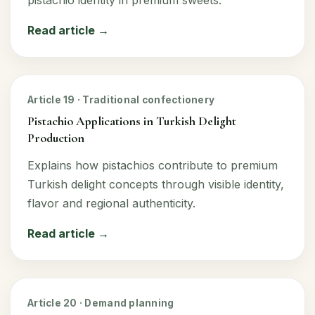
Read article →
Article 19 · Traditional confectionery
Pistachio Applications in Turkish Delight
Production
Explains how pistachios contribute to premium
Turkish delight concepts through visible identity,
flavor and regional authenticity.
Read article →
Article 20 · Demand planning