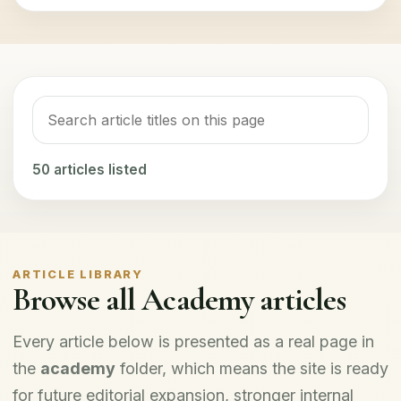
50
articles listed
ARTICLE LIBRARY
Browse all Academy articles
Every article below is presented as a real page in
the
academy
folder, which means the site is ready
for future editorial expansion, stronger internal