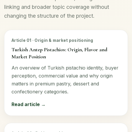
linking and broader topic coverage without
changing the structure of the project.
Article 01 · Origin & market positioning
Turkish Antep Pistachios: Origin, Flavor and
Market Position
An overview of Turkish pistachio identity, buyer
perception, commercial value and why origin
matters in premium pastry, dessert and
confectionery categories.
Read article →