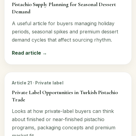
Pistachio Supply Planning for Seasonal Dessert
Demand
A useful article for buyers managing holiday
periods, seasonal spikes and premium dessert
demand cycles that affect sourcing rhythm.
Read article →
Article 21 · Private label
Private Label Opportunities in Turkish Pistachio
Trade
Looks at how private-label buyers can think
about finished or near-finished pistachio
programs, packaging concepts and premium
market fit.