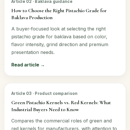
Article 02 · Baklava guidance
How to Choose the Right Pistachio Grade for
Baklava Production
A buyer-focused look at selecting the right
pistachio grade for baklava based on color,
flavor intensity, grind direction and premium
presentation needs.
Read article →
Article 03 · Product comparison
Green Pistachio Kernels vs. Red Kernels: What
Industrial Buyers Need to Know
Compares the commercial roles of green and
red kernels for manufacturers, with attention to