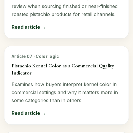
review when sourcing finished or near-finished
roasted pistachio products for retail channels.
Read article →
Article 07 · Color logic
Pistachio Kernel Color as a Commercial Quality
Indicator
Examines how buyers interpret kernel color in
commercial settings and why it matters more in
some categories than in others.
Read article →