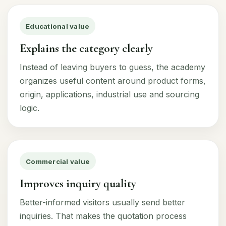
Educational value
Explains the category clearly
Instead of leaving buyers to guess, the academy
organizes useful content around product forms,
origin, applications, industrial use and sourcing
logic.
Commercial value
Improves inquiry quality
Better-informed visitors usually send better
inquiries. That makes the quotation process