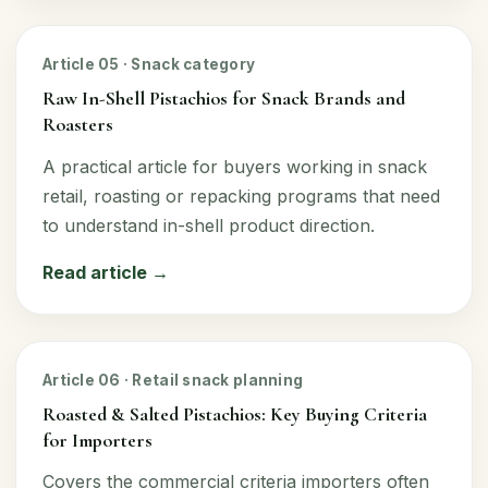
Article 05 · Snack category
Raw In-Shell Pistachios for Snack Brands and
Roasters
A practical article for buyers working in snack
retail, roasting or repacking programs that need
to understand in-shell product direction.
Read article →
Article 06 · Retail snack planning
Roasted & Salted Pistachios: Key Buying Criteria
for Importers
Covers the commercial criteria importers often