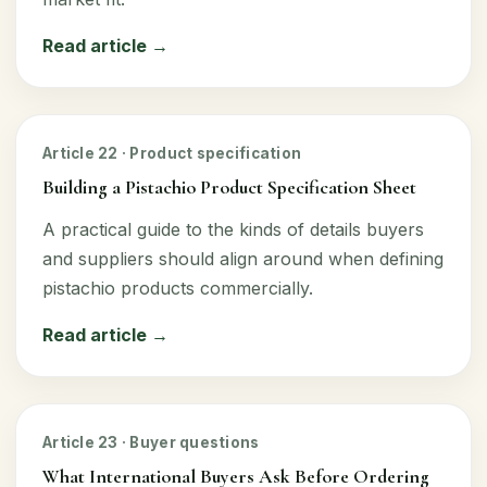
Read article →
Article 22 · Product specification
Building a Pistachio Product Specification Sheet
A practical guide to the kinds of details buyers
and suppliers should align around when defining
pistachio products commercially.
Read article →
Article 23 · Buyer questions
What International Buyers Ask Before Ordering