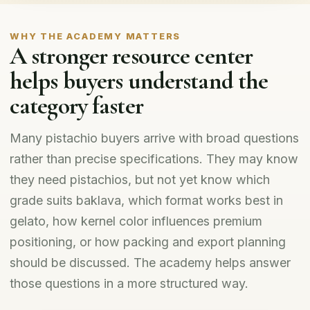
WHY THE ACADEMY MATTERS
A stronger resource center
helps buyers understand the
category faster
Many pistachio buyers arrive with broad questions
rather than precise specifications. They may know
they need pistachios, but not yet know which
grade suits baklava, which format works best in
gelato, how kernel color influences premium
positioning, or how packing and export planning
should be discussed. The academy helps answer
those questions in a more structured way.