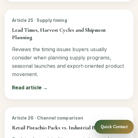
Article 25 · Supply timing
Lead Times, Harvest Cycles and Shipment
Planning
Reviews the timing issues buyers usually
consider when planning supply programs,
seasonal launches and export-oriented product
movement.
Read article →
Article 26 · Channel comparison
Retail Pistachio Packs vs. Industrial Bulk Supply
Quick Contact