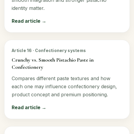
identity matter.
Read article →
Article 16 · Confectionery systems
Crunchy vs. Smooth Pistachio Paste in
Confectionery
Compares different paste textures and how
each one may influence confectionery design,
product concept and premium positioning.
Read article →