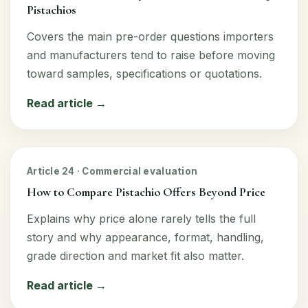
Pistachios
Covers the main pre-order questions importers
and manufacturers tend to raise before moving
toward samples, specifications or quotations.
Read article →
Article 24 · Commercial evaluation
How to Compare Pistachio Offers Beyond Price
Explains why price alone rarely tells the full
story and why appearance, format, handling,
grade direction and market fit also matter.
Read article →