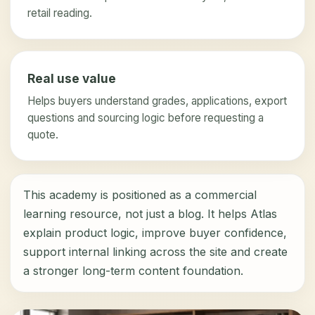
retail reading.
Real use value
Helps buyers understand grades, applications, export
questions and sourcing logic before requesting a
quote.
This academy is positioned as a commercial
learning resource, not just a blog. It helps Atlas
explain product logic, improve buyer confidence,
support internal linking across the site and create
a stronger long-term content foundation.