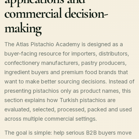
commercial decision-
making
The Atlas Pistachio Academy is designed as a
buyer-facing resource for importers, distributors,
confectionery manufacturers, pastry producers,
ingredient buyers and premium food brands that
want to make better sourcing decisions. Instead of
presenting pistachios only as product names, this
section explains how Turkish pistachios are
evaluated, selected, processed, packed and used
across multiple commercial settings.
The goal is simple: help serious B2B buyers move