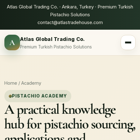
Atlas Global Trading Co. · Ankara, Turkey · Premium Turkish
Pistachio Solutions
contact@atlastradehouse.com
Atlas Global Trading Co.
A
Toggle 
Premium Turkish Pistachio Solutions
Home
/ Academy
PISTACHIO ACADEMY
A practical knowledge
hub for pistachio sourcing,
applications and