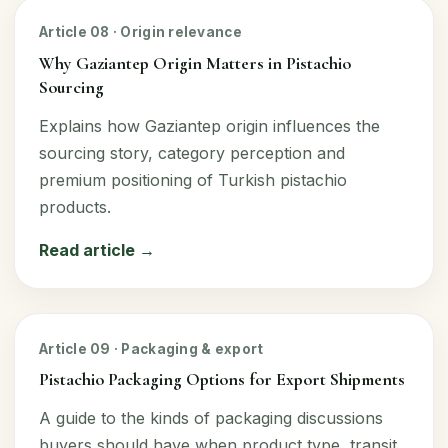
Article 08 · Origin relevance
Why Gaziantep Origin Matters in Pistachio
Sourcing
Explains how Gaziantep origin influences the
sourcing story, category perception and
premium positioning of Turkish pistachio
products.
Read article →
Article 09 · Packaging & export
Pistachio Packaging Options for Export Shipments
A guide to the kinds of packaging discussions
buyers should have when product type, transit