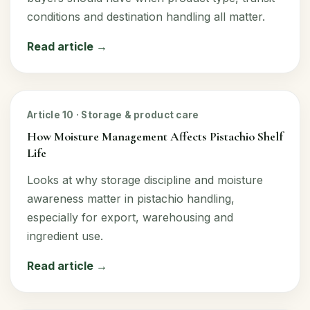
conditions and destination handling all matter.
Read article →
Article 10 · Storage & product care
How Moisture Management Affects Pistachio Shelf
Life
Looks at why storage discipline and moisture
awareness matter in pistachio handling,
especially for export, warehousing and
ingredient use.
Read article →