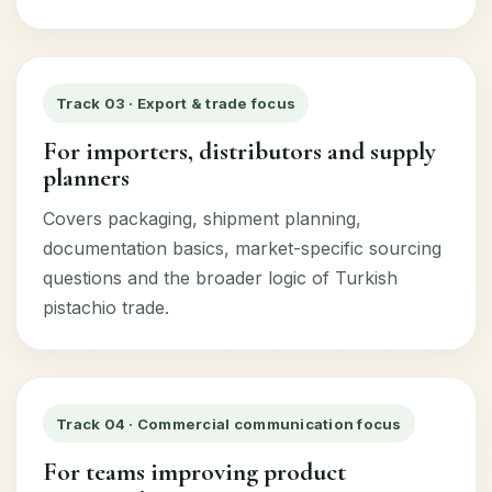
Track 03 · Export & trade focus
For importers, distributors and supply
planners
Covers packaging, shipment planning,
documentation basics, market-specific sourcing
questions and the broader logic of Turkish
pistachio trade.
Track 04 · Commercial communication focus
For teams improving product