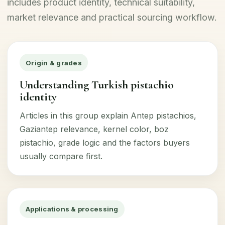
includes product identity, technical suitability,
market relevance and practical sourcing workflow.
Origin & grades
Understanding Turkish pistachio
identity
Articles in this group explain Antep pistachios,
Gaziantep relevance, kernel color, boz
pistachio, grade logic and the factors buyers
usually compare first.
Applications & processing