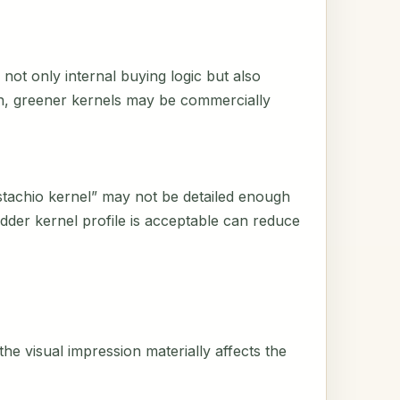
not only internal buying logic but also
on, greener kernels may be commercially
istachio kernel” may not be detailed enough
der kernel profile is acceptable can reduce
he visual impression materially affects the