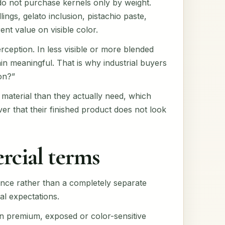
 do not purchase kernels only by weight.
gs, gelato inclusion, pistachio paste,
ent value on visible color.
ception. In less visible or more blended
in meaningful. That is why industrial buyers
on?”
 material than they actually need, which
er that their finished product does not look
rcial terms
ance rather than a completely separate
al expectations.
 in premium, exposed or color-sensitive