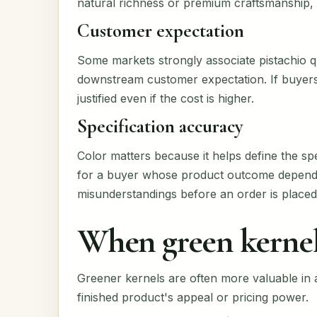
natural richness or premium craftsmanship, 
Customer expectation
Some markets strongly associate pistachio qua
downstream customer expectation. If buyers
justified even if the cost is higher.
Specification accuracy
Color matters because it helps define the sp
for a buyer whose product outcome depends 
misunderstandings before an order is placed
When green kernel
Greener kernels are often more valuable in a
finished product's appeal or pricing power.