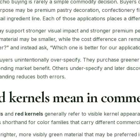
achio buying is rarely a simple commodity decision. Buyers
ose may be premium pastry decoration, confectionery fillin
l ingredient line. Each of those applications places a differ
ay support stronger visual impact and stronger premium per
aterial may be smaller, while the cost difference can rema
er?” and instead ask, “Which one is better for our applicati
buyers unintentionally over-specify. They purchase greener
ding market benefit. Others under-specify and later discov
anding reduces both errors.
d kernels mean in comme
ls
and
red kernels
generally refer to visible kernel appear
shorthand for color families that carry different commerci
brighter, more visibly green material that may be preferred