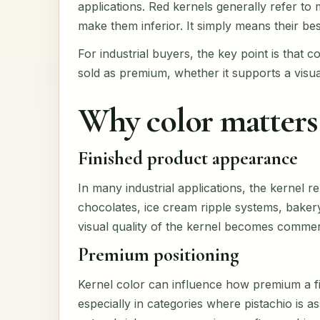
applications. Red kernels generally refer to
make them inferior. It simply means their best
For industrial buyers, the key point is that co
sold as premium, whether it supports a visua
Why color matters 
Finished product appearance
In many industrial applications, the kernel r
chocolates, ice cream ripple systems, bakery 
visual quality of the kernel becomes commerc
Premium positioning
Kernel color can influence how premium a f
especially in categories where pistachio is as