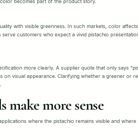
color becomes part of the product story.
lity with visible greenness. In such markets, color affects 
 serve customers who expect a vivid pistachio presentati
ecification more clearly. A supplier quote that only says “p
on visual appearance. Clarifying whether a greener or red
.
s make more sense
pplications where the pistachio remains visible and where t