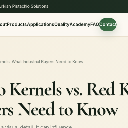
urkish Pistachio Solutions
out
Products
Applications
Quality
Academy
FAQ
Contact
ernels: What Industrial Buyers Need to Know
o Kernels vs. Red 
ers Need to Know
a visual detail. It can influence