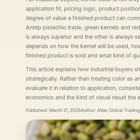
application fit, pricing logic, product posit
degree of value a finished product can comm
Antep pistachio trade, green kernels and red
is always superior and the other is always sec
depends on how the kernel will be used, how 
finished product is sold and what kind of qu
This article explains how industrial buyers s
strategically. Rather than treating color as a
evaluate it in relation to application, consis
economics and the kind of visual result the 
Published: March 21, 2026
Author: Atlas Global Trading