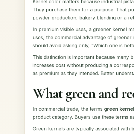
Kernel color matters because industrial pist
They purchase them for a purpose. That purp
powder production, bakery blending or a retai
In premium visible uses, a greener kernel m
uses, the commercial advantage of greener m
should avoid asking only, “Which one is bett
This distinction is important because many 
increases cost without producing a correspon
as premium as they intended. Better underst
What green and re
In commercial trade, the terms
green kerne
product category. Buyers use these terms as 
Green kernels are typically associated with 