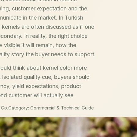
ioning, customer expectation and the
unicate in the market. In Turkish
 kernels are often discussed as if one
ondary. In reality, the right choice
visible it will remain, how the
ality story the buyer needs to support.
hould think about kernel color more
n isolated quality cue, buyers should
tency, yield expectations, product
end customer will actually see.
 Co.
Category: Commercial & Technical Guide