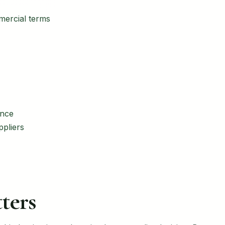
mercial terms
ance
ppliers
ters