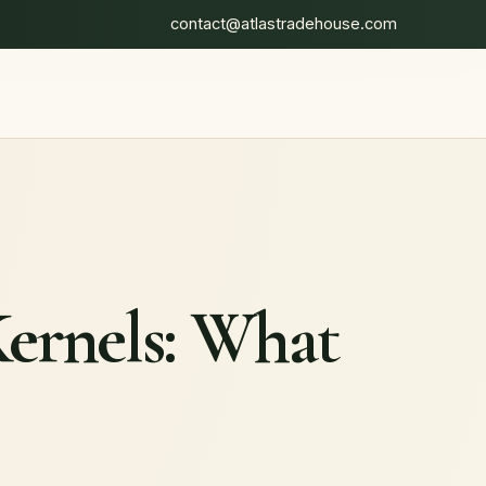
contact@atlastradehouse.com
Kernels: What