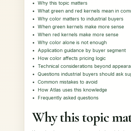
Why this topic matters
What green and red kernels mean in com
Why color matters to industrial buyers
When green kernels make more sense
When red kernels make more sense
Why color alone is not enough
Application guidance by buyer segment
How color affects pricing logic
Technical considerations beyond appear
Questions industrial buyers should ask su
Common mistakes to avoid
How Atlas uses this knowledge
Frequently asked questions
Why this topic mat