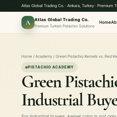
Atlas Global Trading Co. · Ankara, Turkey · Premium T
Atlas Global Trading Co.
A
Home
Ab
Premium Turkish Pistachio Solutions
Home
/
Academy
/ Green Pistachio Kernels vs. Red K
PISTACHIO ACADEMY
Green Pistachi
Industrial Buy
For industrial buyers, kernel color is not only 