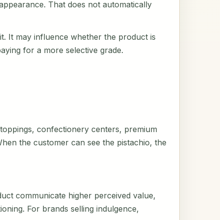
n appearance. That does not automatically
rait. It may influence whether the product is
paying for a more selective grade.
ry toppings, confectionery centers, premium
. When the customer can see the pistachio, the
duct communicate higher perceived value,
tioning. For brands selling indulgence,