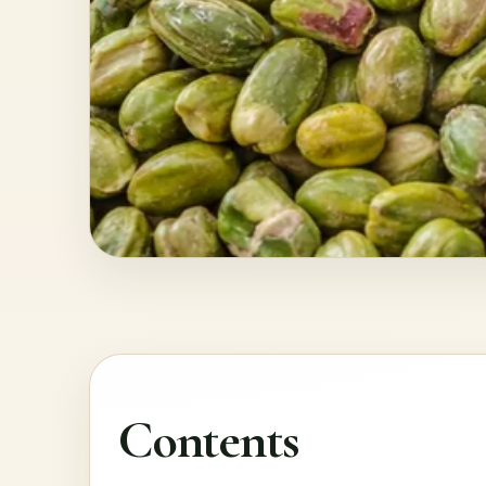
Contents