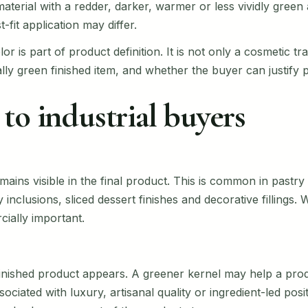
 material with a redder, darker, warmer or less vividly gree
-fit application may differ.
lor is part of product definition. It is not only a cosmetic t
lly green finished item, and whether the buyer can justify 
to industrial buyers
emains visible in the final product. This is common in past
inclusions, sliced dessert finishes and decorative fillings
ially important.
inished product appears. A greener kernel may help a pro
sociated with luxury, artisanal quality or ingredient-led posi