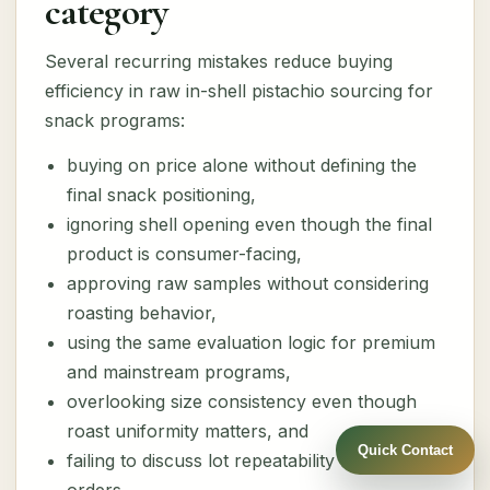
category
Several recurring mistakes reduce buying
efficiency in raw in-shell pistachio sourcing for
snack programs:
buying on price alone without defining the
final snack positioning,
ignoring shell opening even though the final
product is consumer-facing,
approving raw samples without considering
roasting behavior,
using the same evaluation logic for premium
and mainstream programs,
overlooking size consistency even though
roast uniformity matters, and
Quick Contact
failing to discuss lot repeatability for future