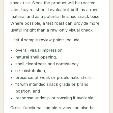
snack use. Since the product will be roasted
later, buyers should evaluate it both as a raw
material and as a potential finished snack base.
Where possible, a test roast can provide more
useful insight than a raw-only visual check.
Useful sample review points include:
overall visual impression,
natural shell opening,
shell cleanliness and consistency,
size distribution,
presence of weak or problematic shells,
fit with intended snack grade or brand
position, and
response under pilot roasting if available.
Cross-functional sample review can also be