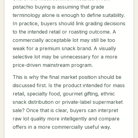
pistachio buying is assuming that grade
terminology alone is enough to define suitability.
In practice, buyers should link grading decisions
to the intended retail or roasting outcome. A
commercially acceptable lot may still be too
weak for a premium snack brand. A visually
selective lot may be unnecessary for a more
price-driven mainstream program.
This is why the final market position should be
discussed first. Is the product intended for mass
retail, specialty food, gourmet gifting, ethnic
snack distribution or private-label supermarket
sale? Once that is clear, buyers can interpret
raw lot quality more intelligently and compare
offers in a more commercially useful way.