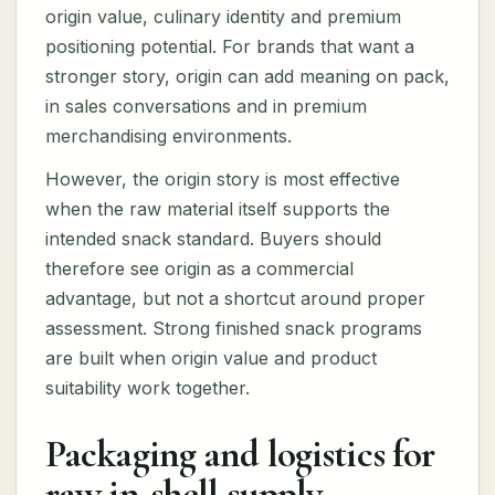
origin value, culinary identity and premium
positioning potential. For brands that want a
stronger story, origin can add meaning on pack,
in sales conversations and in premium
merchandising environments.
However, the origin story is most effective
when the raw material itself supports the
intended snack standard. Buyers should
therefore see origin as a commercial
advantage, but not a shortcut around proper
assessment. Strong finished snack programs
are built when origin value and product
suitability work together.
Packaging and logistics for
raw in-shell supply