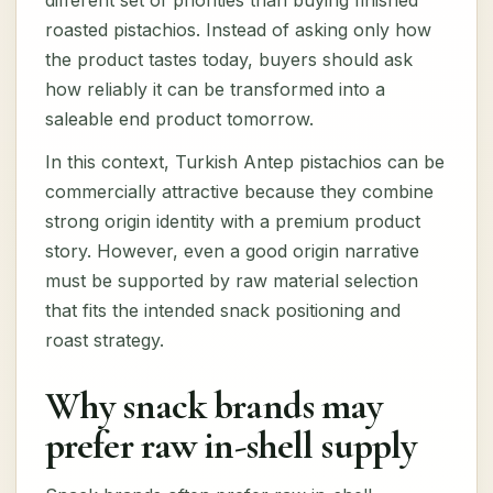
different set of priorities than buying finished
roasted pistachios. Instead of asking only how
the product tastes today, buyers should ask
how reliably it can be transformed into a
saleable end product tomorrow.
In this context, Turkish Antep pistachios can be
commercially attractive because they combine
strong origin identity with a premium product
story. However, even a good origin narrative
must be supported by raw material selection
that fits the intended snack positioning and
roast strategy.
Why snack brands may
prefer raw in-shell supply