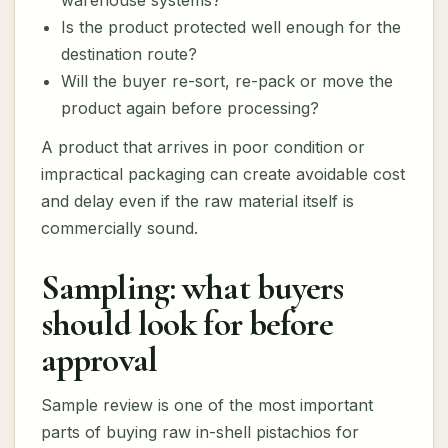
warehouse systems?
Is the product protected well enough for the
destination route?
Will the buyer re-sort, re-pack or move the
product again before processing?
A product that arrives in poor condition or
impractical packaging can create avoidable cost
and delay even if the raw material itself is
commercially sound.
Sampling: what buyers
should look for before
approval
Sample review is one of the most important
parts of buying raw in-shell pistachios for