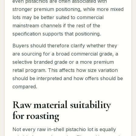
even pistachios are often associated with
stronger premium positioning, while more mixed
lots may be better suited to commercial
mainstream channels if the rest of the
specification supports that positioning.
Buyers should therefore clarify whether they
are sourcing for a broad commercial grade, a
selective branded grade or a more premium
retail program. This affects how size variation
should be interpreted and how offers should be
compared.
Raw material suitability
for roasting
Not every raw in-shell pistachio lot is equally