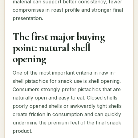
material can support better consistency, fewer
compromises in roast profile and stronger final
presentation.
The first major buying
point: natural shell
opening
One of the most important criteria in raw in-
shell pistachios for snack use is shell opening.
Consumers strongly prefer pistachios that are
naturally open and easy to eat. Closed shells,
poorly opened shells or awkwardly tight shells
create friction in consumption and can quickly
undermine the premium feel of the final snack
product.