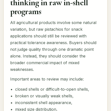
thinking in raw in-shell
programs
All agricultural products involve some natural
variation, but raw pistachios for snack
applications should still be reviewed with
practical tolerance awareness. Buyers should
not judge quality through one dramatic point
alone. Instead, they should consider the
broader commercial impact of mixed
weaknesses.
Important areas to review may include:
closed shells or difficult-to-open shells,
broken or visually weak shells,
inconsistent shell appearance,
mixed size distribution,