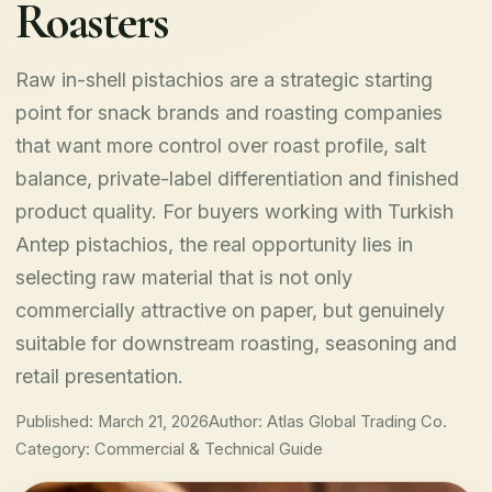
Roasters
Raw in-shell pistachios are a strategic starting
point for snack brands and roasting companies
that want more control over roast profile, salt
balance, private-label differentiation and finished
product quality. For buyers working with Turkish
Antep pistachios, the real opportunity lies in
selecting raw material that is not only
commercially attractive on paper, but genuinely
suitable for downstream roasting, seasoning and
retail presentation.
Published: March 21, 2026
Author: Atlas Global Trading Co.
Category: Commercial & Technical Guide