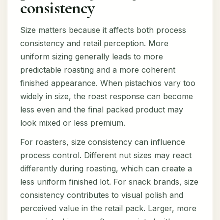
consistency
Size matters because it affects both process
consistency and retail perception. More
uniform sizing generally leads to more
predictable roasting and a more coherent
finished appearance. When pistachios vary too
widely in size, the roast response can become
less even and the final packed product may
look mixed or less premium.
For roasters, size consistency can influence
process control. Different nut sizes may react
differently during roasting, which can create a
less uniform finished lot. For snack brands, size
consistency contributes to visual polish and
perceived value in the retail pack. Larger, more