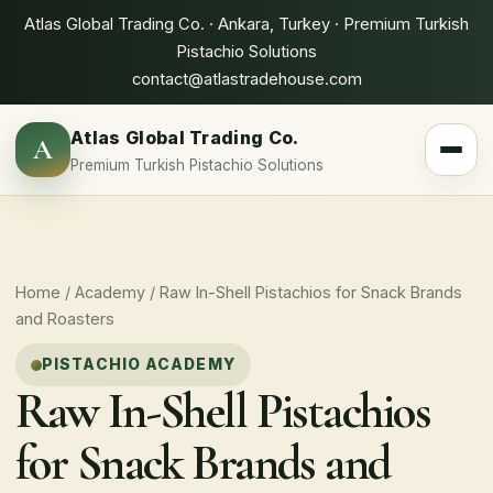
Atlas Global Trading Co. · Ankara, Turkey · Premium Turkish
Pistachio Solutions
contact@atlastradehouse.com
Atlas Global Trading Co.
A
Toggle 
Premium Turkish Pistachio Solutions
Home
/
Academy
/ Raw In-Shell Pistachios for Snack Brands
and Roasters
PISTACHIO ACADEMY
Raw In-Shell Pistachios
for Snack Brands and