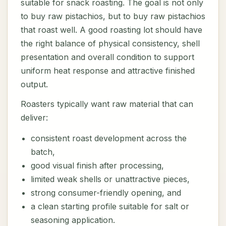
suitable for snack roasting. The goal is not only
to buy raw pistachios, but to buy raw pistachios
that roast well. A good roasting lot should have
the right balance of physical consistency, shell
presentation and overall condition to support
uniform heat response and attractive finished
output.
Roasters typically want raw material that can
deliver:
consistent roast development across the
batch,
good visual finish after processing,
limited weak shells or unattractive pieces,
strong consumer-friendly opening, and
a clean starting profile suitable for salt or
seasoning application.