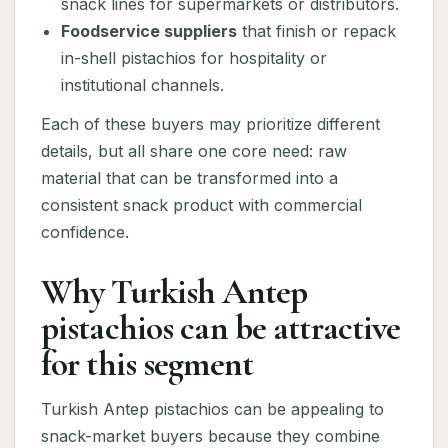
snack lines for supermarkets or distributors.
Foodservice suppliers
that finish or repack
in-shell pistachios for hospitality or
institutional channels.
Each of these buyers may prioritize different
details, but all share one core need: raw
material that can be transformed into a
consistent snack product with commercial
confidence.
Why Turkish Antep
pistachios can be attractive
for this segment
Turkish Antep pistachios can be appealing to
snack-market buyers because they combine