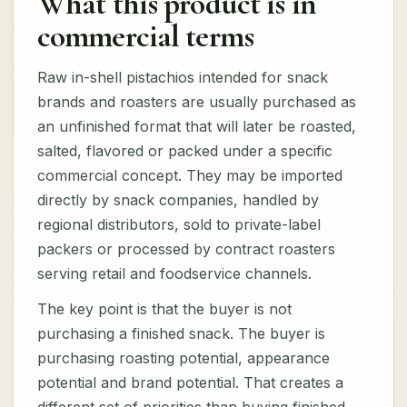
What this product is in
commercial terms
Raw in-shell pistachios intended for snack
brands and roasters are usually purchased as
an unfinished format that will later be roasted,
salted, flavored or packed under a specific
commercial concept. They may be imported
directly by snack companies, handled by
regional distributors, sold to private-label
packers or processed by contract roasters
serving retail and foodservice channels.
The key point is that the buyer is not
purchasing a finished snack. The buyer is
purchasing roasting potential, appearance
potential and brand potential. That creates a