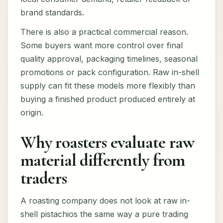
brand standards.
There is also a practical commercial reason.
Some buyers want more control over final
quality approval, packaging timelines, seasonal
promotions or pack configuration. Raw in-shell
supply can fit these models more flexibly than
buying a finished product produced entirely at
origin.
Why roasters evaluate raw
material differently from
traders
A roasting company does not look at raw in-
shell pistachios the same way a pure trading