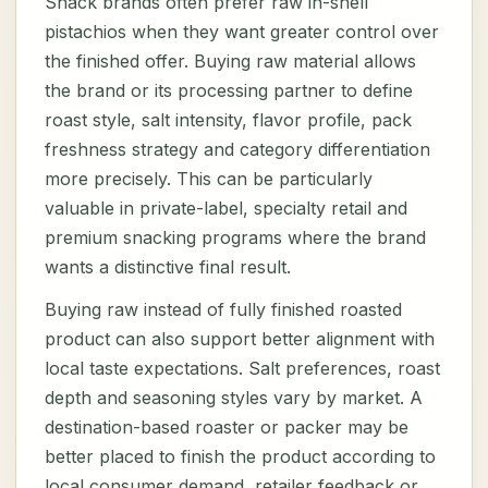
Snack brands often prefer raw in-shell
pistachios when they want greater control over
the finished offer. Buying raw material allows
the brand or its processing partner to define
roast style, salt intensity, flavor profile, pack
freshness strategy and category differentiation
more precisely. This can be particularly
valuable in private-label, specialty retail and
premium snacking programs where the brand
wants a distinctive final result.
Buying raw instead of fully finished roasted
product can also support better alignment with
local taste expectations. Salt preferences, roast
depth and seasoning styles vary by market. A
destination-based roaster or packer may be
better placed to finish the product according to
local consumer demand, retailer feedback or