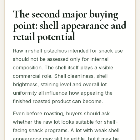
The second major buying
point: shell appearance and
retail potential
Raw in-shell pistachios intended for snack use
should not be assessed only for internal
composition. The shell itself plays a visible
commercial role. Shell cleanliness, shell
brightness, staining level and overall lot
uniformity all influence how appealing the
finished roasted product can become.
Even before roasting, buyers should ask
whether the raw lot looks suitable for shelf-
facing snack programs. A lot with weak shell
appearance may still be edible, but it may be