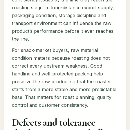
roasting stage. In long-distance export supply,
packaging condition, storage discipline and
transport environment can influence the raw
product’s performance before it ever reaches
the line.
For snack-market buyers, raw material
condition matters because roasting does not
correct every upstream weakness. Good
handling and well-protected packing help
preserve the raw product so that the roaster
starts from a more stable and more predictable
base. That matters for roast planning, quality
control and customer consistency.
Defects and tolerance