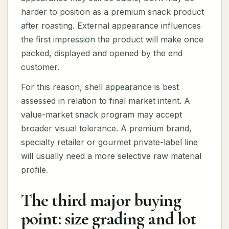
harder to position as a premium snack product
after roasting. External appearance influences
the first impression the product will make once
packed, displayed and opened by the end
customer.
For this reason, shell appearance is best
assessed in relation to final market intent. A
value-market snack program may accept
broader visual tolerance. A premium brand,
specialty retailer or gourmet private-label line
will usually need a more selective raw material
profile.
The third major buying
point: size grading and lot