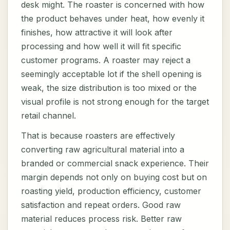
desk might. The roaster is concerned with how
the product behaves under heat, how evenly it
finishes, how attractive it will look after
processing and how well it will fit specific
customer programs. A roaster may reject a
seemingly acceptable lot if the shell opening is
weak, the size distribution is too mixed or the
visual profile is not strong enough for the target
retail channel.
That is because roasters are effectively
converting raw agricultural material into a
branded or commercial snack experience. Their
margin depends not only on buying cost but on
roasting yield, production efficiency, customer
satisfaction and repeat orders. Good raw
material reduces process risk. Better raw