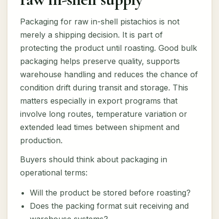
Packaging for raw in-shell pistachios is not
merely a shipping decision. It is part of
protecting the product until roasting. Good bulk
packaging helps preserve quality, supports
warehouse handling and reduces the chance of
condition drift during transit and storage. This
matters especially in export programs that
involve long routes, temperature variation or
extended lead times between shipment and
production.
Buyers should think about packaging in
operational terms:
Will the product be stored before roasting?
Does the packing format suit receiving and