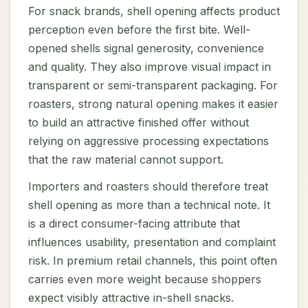
For snack brands, shell opening affects product
perception even before the first bite. Well-
opened shells signal generosity, convenience
and quality. They also improve visual impact in
transparent or semi-transparent packaging. For
roasters, strong natural opening makes it easier
to build an attractive finished offer without
relying on aggressive processing expectations
that the raw material cannot support.
Importers and roasters should therefore treat
shell opening as more than a technical note. It
is a direct consumer-facing attribute that
influences usability, presentation and complaint
risk. In premium retail channels, this point often
carries even more weight because shoppers
expect visibly attractive in-shell snacks.