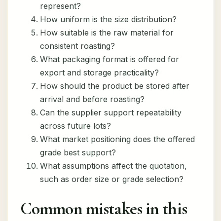
represent?
How uniform is the size distribution?
How suitable is the raw material for
consistent roasting?
What packaging format is offered for
export and storage practicality?
How should the product be stored after
arrival and before roasting?
Can the supplier support repeatability
across future lots?
What market positioning does the offered
grade best support?
What assumptions affect the quotation,
such as order size or grade selection?
Common mistakes in this