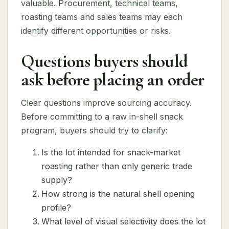
valuable. Procurement, technical teams,
roasting teams and sales teams may each
identify different opportunities or risks.
Questions buyers should
ask before placing an order
Clear questions improve sourcing accuracy.
Before committing to a raw in-shell snack
program, buyers should try to clarify:
Is the lot intended for snack-market
roasting rather than only generic trade
supply?
How strong is the natural shell opening
profile?
What level of visual selectivity does the lot