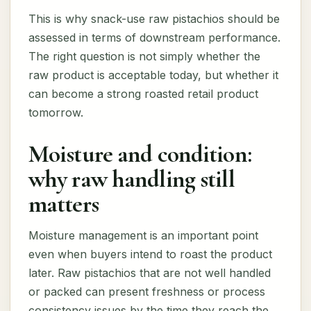
This is why snack-use raw pistachios should be
assessed in terms of downstream performance.
The right question is not simply whether the
raw product is acceptable today, but whether it
can become a strong roasted retail product
tomorrow.
Moisture and condition:
why raw handling still
matters
Moisture management is an important point
even when buyers intend to roast the product
later. Raw pistachios that are not well handled
or packed can present freshness or process
consistency issues by the time they reach the