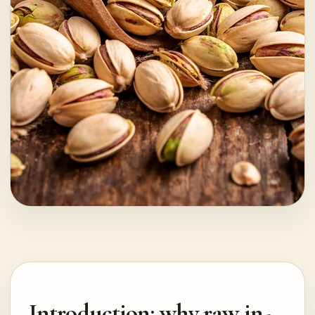
Introduction: why raw in-