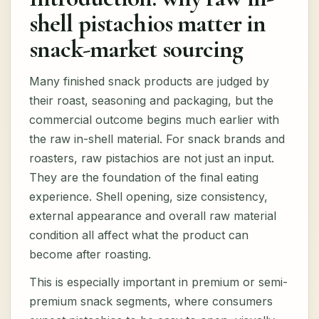
shell pistachios matter in
snack-market sourcing
Many finished snack products are judged by
their roast, seasoning and packaging, but the
commercial outcome begins much earlier with
the raw in-shell material. For snack brands and
roasters, raw pistachios are not just an input.
They are the foundation of the final eating
experience. Shell opening, size consistency,
external appearance and overall raw material
condition all affect what the product can
become after roasting.
This is especially important in premium or semi-
premium snack segments, where consumers