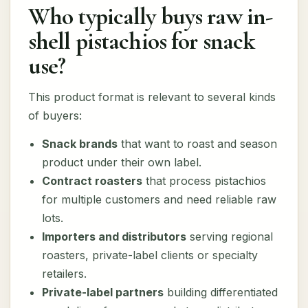
Who typically buys raw in-
shell pistachios for snack
use?
This product format is relevant to several kinds
of buyers:
Snack brands
that want to roast and season
product under their own label.
Contract roasters
that process pistachios
for multiple customers and need reliable raw
lots.
Importers and distributors
serving regional
roasters, private-label clients or specialty
retailers.
Private-label partners
building differentiated