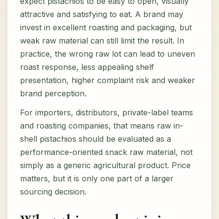
expect pistachios to be easy to open, visually
attractive and satisfying to eat. A brand may
invest in excellent roasting and packaging, but
weak raw material can still limit the result. In
practice, the wrong raw lot can lead to uneven
roast response, less appealing shelf
presentation, higher complaint risk and weaker
brand perception.
For importers, distributors, private-label teams
and roasting companies, that means raw in-
shell pistachios should be evaluated as a
performance-oriented snack raw material, not
simply as a generic agricultural product. Price
matters, but it is only one part of a larger
sourcing decision.