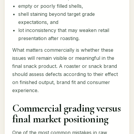
empty or poorly filled shells,
shell staining beyond target grade
expectations, and
lot inconsistency that may weaken retail
presentation after roasting.
What matters commercially is whether these
issues will remain visible or meaningful in the
final snack product. A roaster or snack brand
should assess defects according to their effect
on finished output, brand fit and consumer
experience.
Commercial grading versus
final market positioning
One of the most common mistakes in raw